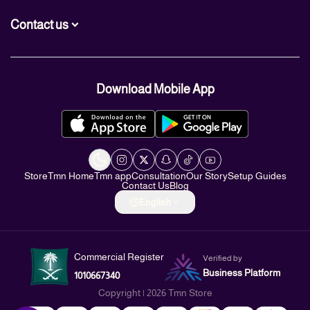
Contact us
+966560007466
Download Mobile App
+966560007466
info@TMN.sa
https://t.me/TMN_smart
Store
Tmn Home
Tmn app
Consultation
Our Story
Setup Guides
Contact Us
Blog
English
Commercial Register
Verified by
Business Platform
1010667340
Copyright | 2026
Tmn Store