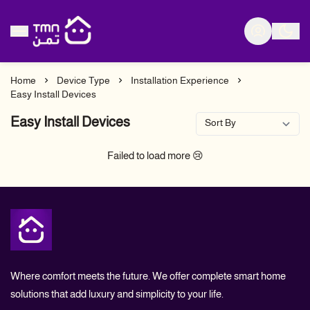
Tmn Store
Home
Device Type
Installation Experience
Easy Install Devices
Easy Install Devices
Failed to load more 😢
Tmn Store
Where comfort meets the future. We offer complete smart home
solutions that add luxury and simplicity to your life.